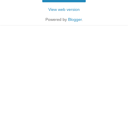
View web version
Powered by
Blogger
.