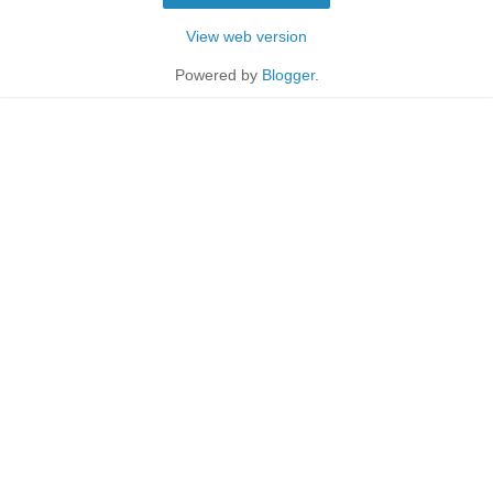
View web version
Powered by
Blogger
.